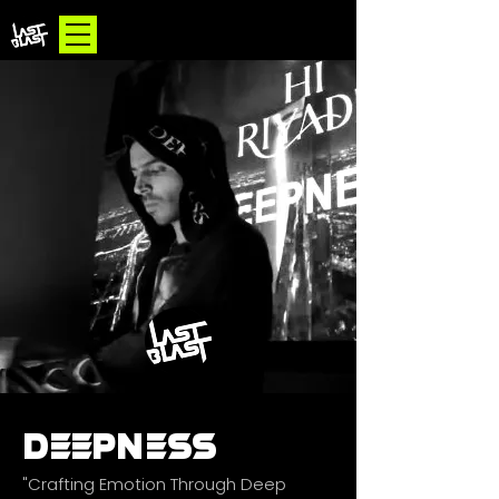
DEEPNESS
"Crafting Emotion Through Deep