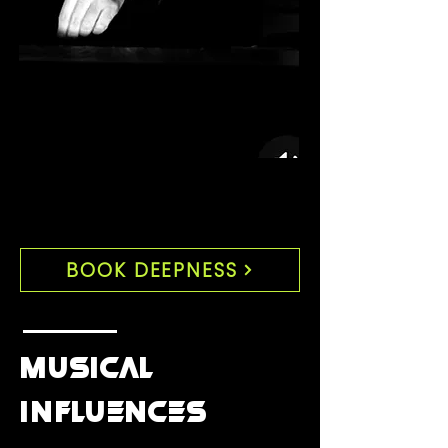
BOOK DEEPNESS
MUSICAL
INFLUENCES