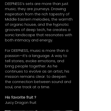
DEEPNESS’s sets are more than just
music; they are journeys. Drawing
inspiration from the rich tapestry of
Middle Eastern melodies, the warmth
of organic house, and the hypnotic
grooves of deep tech, he creates a
sonic landscape that resonates with
both intimacy and energy.
For DEEPNESS, music is more than a
passion—it’s a language. A way to
tell stories, evoke emotions, and
bring people together. As he
continues to evolve as an artist, his
mission remains clear: to deepen
the connection between sound and
soul, one track at a time.
His favorite fruit ?
Juicy Dragon fruit