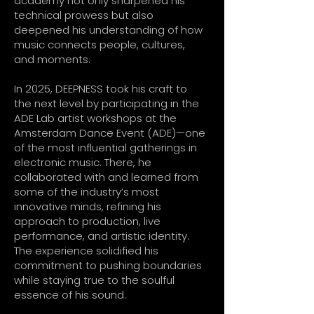
academy not only sharpened his
technical prowess but also
deepened his understanding of how
music connects people, cultures,
and moments.
In 2025, DEEPNESS took his craft to
the next level by participating in the
ADE Lab artist workshops at the
Amsterdam Dance Event (ADE)—one
of the most influential gatherings in
electronic music. There, he
collaborated with and learned from
some of the industry’s most
innovative minds, refining his
approach to production, live
performance, and artistic identity.
The experience solidified his
commitment to pushing boundaries
while staying true to the soulful
essence of his sound.