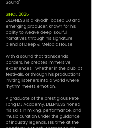
Sound"
SINCE 2025
DEEPNESS is a Riyadh-based DJ and
emerging producer, known for his
ability to weave deep, soulful
narratives through his signature
blend of Deep & Melodic House.
With a sound that transcends
borders, he creates immersive
experiences—whether in the club, at
festivals, or through his productions—
inviting listeners into a world where
rhythm meets emotion.
A graduate of the prestigious Pete
Tong DJ Academy, DEEPNESS honed
his skills in mixing, performance, and
music curation under the guidance
of industry legends. His time at the